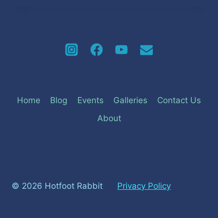
MONARCH
SEMI-
FINALISTS
2023
Home
Blog
Events
Galleries
Contact Us
About
© 2026 Hotfoot Rabbit
Privacy Policy