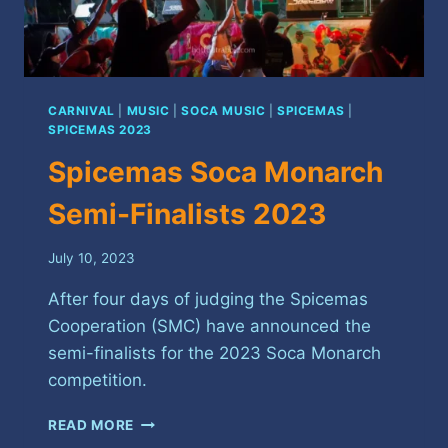
CARNIVAL
|
MUSIC
|
SOCA MUSIC
|
SPICEMAS
|
SPICEMAS 2023
Spicemas Soca Monarch
Semi-Finalists 2023
July 10, 2023
After four days of judging the Spicemas
Cooperation (SMC) have announced the
semi-finalists for the 2023 Soca Monarch
competition.
SPICEMAS
READ MORE
SOCA