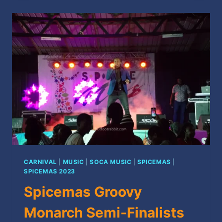
TO
GRENADA’S
2024
CARNIVAL
SEASON
CARNIVAL
|
MUSIC
|
SOCA MUSIC
|
SPICEMAS
|
SPICEMAS 2023
Spicemas Groovy
Monarch Semi-Finalists