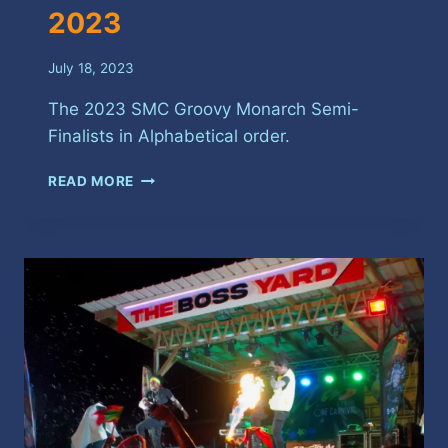
2023
July 18, 2023
The 2023 SMC Groovy Monarch Semi-
Finalists in Alphabetical order.
SPICEMAS
READ MORE
GROOVY
MONARCH
SEMI-
FINALISTS
2023