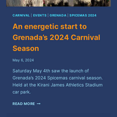
CARNIVAL
|
EVENTS
|
GRENADA
|
SPICEMAS 2024
An energetic start to
Grenada’s 2024 Carnival
Season
May 6, 2024
Saturday May 4th saw the launch of
Grenada’s 2024 Spicemas carnival season.
Held at the Kirani James Athletics Stadium
car park.
AN
READ MORE
ENERGETIC
START