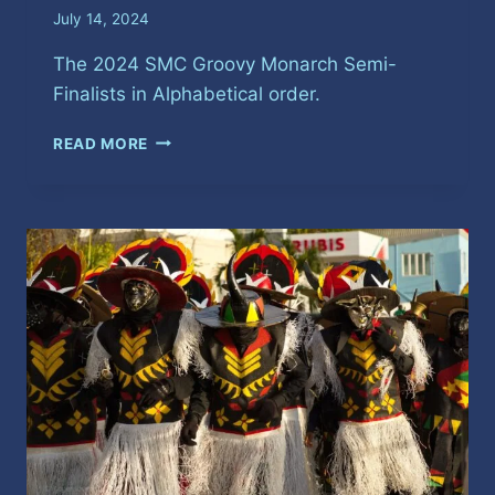
July 14, 2024
The 2024 SMC Groovy Monarch Semi-
Finalists in Alphabetical order.
SPICEMAS
READ MORE
GROOVY
SOCA
SEMI-
FINALISTS
2024