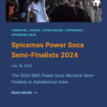
CARNIVAL
|
MUSIC
|
SOCA MUSIC
|
SPICEMAS
|
SPICEMAS 2024
Spicemas Power Soca
Semi-Finalists 2024
July 16, 2024
The 2024 SMC Power Soca Monarch Semi-
Finalists in Alphabetical order.
SPICEMAS
READ MORE
POWER
SOCA
SEMI-