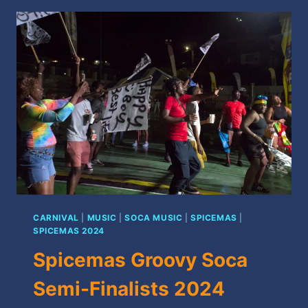
FINALISTS
2024
CARNIVAL
|
MUSIC
|
SOCA MUSIC
|
SPICEMAS
|
SPICEMAS 2024
Spicemas Groovy Soca
Semi-Finalists 2024