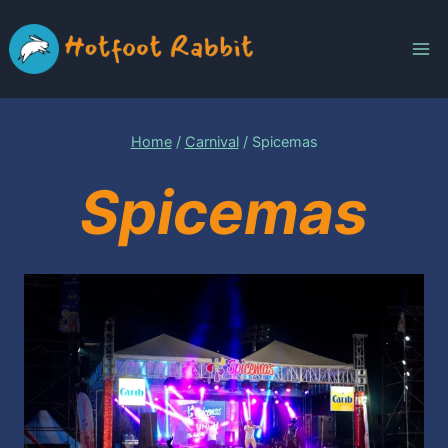
Skip
to
content
Home
/
Carnival
/
Spicemas
Spicemas