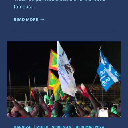
famous…
SPICEMAS
READ MORE
LAUNCH
2025
CARNIVAL
|
MUSIC
|
SPICEMAS
|
SPICEMAS 2024