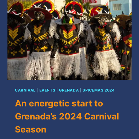
2024
CARNIVAL
|
EVENTS
|
GRENADA
|
SPICEMAS 2024
An energetic start to
Grenada’s 2024 Carnival
Season