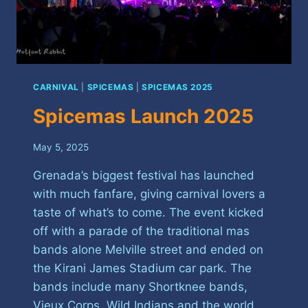
CARNIVAL
|
SPICEMAS
|
SPICEMAS 2025
Spicemas Launch 2025
May 5, 2025
Grenada’s biggest festival has launched
with much fanfare, giving carnival lovers a
taste of what’s to come. The event kicked
off with a parade of the traditional mas
bands alone Melville street and ended on
the Kirani James Stadium car park. The
bands include many Shortknee bands,
Vieux Corps, Wild Indians and the world