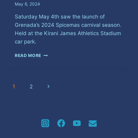
May 6, 2024
Saturday May 4th saw the launch of
Grenada’s 2024 Spicemas carnival season.
Held at the Kirani James Athletics Stadium
car park.
AN
READ MORE
ENERGETIC
START
TO
GRENADA’S
Page
Next
1
2
2024
CARNIVAL
navigation
Page
SEASON