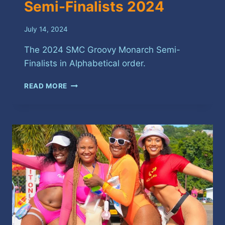
Semi-Finalists 2024
July 14, 2024
The 2024 SMC Groovy Monarch Semi-
Finalists in Alphabetical order.
SPICEMAS
READ MORE
GROOVY
SOCA
SEMI-
FINALISTS
2024