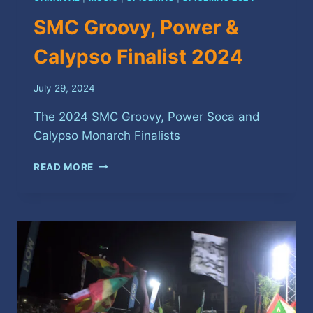
SMC Groovy, Power &
Calypso Finalist 2024
July 29, 2024
The 2024 SMC Groovy, Power Soca and
Calypso Monarch Finalists
SMC
READ MORE
GROOVY,
POWER
&
CALYPSO
FINALIST
2024