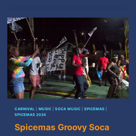
SOCA
SEMI-
FINALISTS
2024
CARNIVAL
|
MUSIC
|
SOCA MUSIC
|
SPICEMAS
|
SPICEMAS 2024
Spicemas Groovy Soca