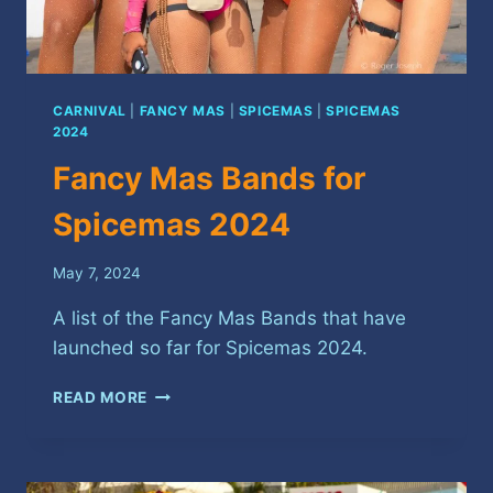
CARNIVAL
|
FANCY MAS
|
SPICEMAS
|
SPICEMAS
2024
Fancy Mas Bands for
Spicemas 2024
May 7, 2024
A list of the Fancy Mas Bands that have
launched so far for Spicemas 2024.
FANCY
READ MORE
MAS
BANDS
FOR
SPICEMAS