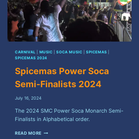
CARNIVAL
|
MUSIC
|
SOCA MUSIC
|
SPICEMAS
|
SPICEMAS 2024
Spicemas Power Soca
Semi-Finalists 2024
July 16, 2024
The 2024 SMC Power Soca Monarch Semi-
Finalists in Alphabetical order.
SPICEMAS
READ MORE
POWER