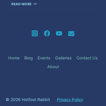
AN
READ MORE
ENERGETIC
START
TO
GRENADA’S
2024
CARNIVAL
SEASON
Home
Blog
Events
Galleries
Contact Us
About
© 2026 Hotfoot Rabbit
Privacy Policy