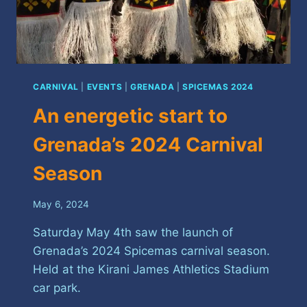
CARNIVAL
|
EVENTS
|
GRENADA
|
SPICEMAS 2024
An energetic start to
Grenada’s 2024 Carnival
Season
May 6, 2024
Saturday May 4th saw the launch of
Grenada’s 2024 Spicemas carnival season.
Held at the Kirani James Athletics Stadium
car park.