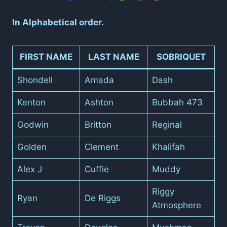
In Alphabetical order.
FIRST NAME
LAST NAME
SOBRIQUET
Shondell
Amada
Dash
Kenton
Ashton
Bubbah 473
Godwin
Britton
Reginal
Golden
Clement
Khalifah
Alex J
Cuffie
Muddy
Riggy
Ryan
De Riggs
Atmosphere