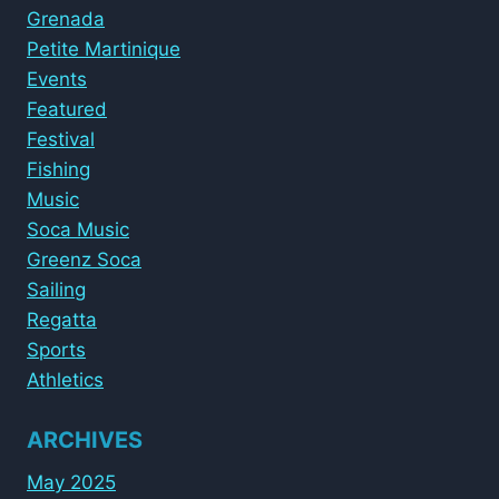
Grenada
Petite Martinique
Events
Featured
Festival
Fishing
Music
Soca Music
Greenz Soca
Sailing
Regatta
Sports
Athletics
ARCHIVES
May 2025