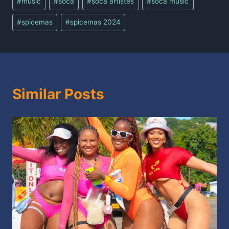
#
music
#
soca
#
soca artistes
#
soca music
#
spicemas
#
spicemas 2024
Similar Posts