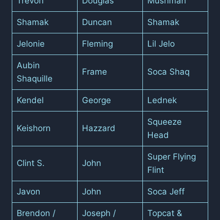
Trevon
Douglas
Mushman
Shamak
Duncan
Shamak
Jelonie
Fleming
Lil Jelo
Aubin
Frame
Soca Shaq
Shaquille
Kendel
George
Lednek
Squeeze
Keishorn
Hazzard
Head
Super Flying
Clint S.
John
Flint
Javon
John
Soca Jeff
Brendon /
Joseph /
Topcat &