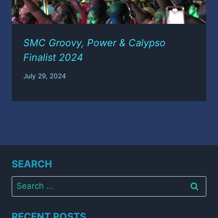
SMC Groovy, Power & Calypso
Finalist 2024
July 29, 2024
SEARCH
Search
for:
RECENT POSTS