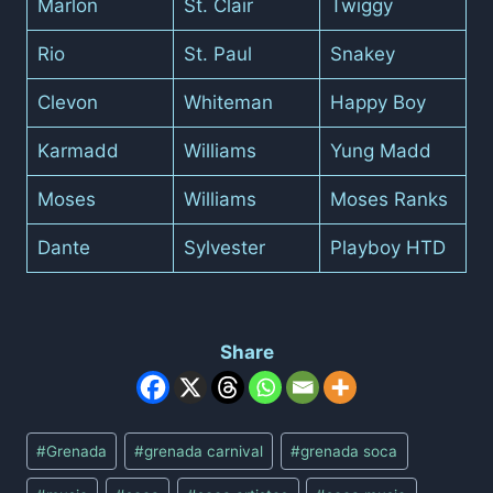
Marlon
St. Clair
Twiggy
Rio
St. Paul
Snakey
Clevon
Whiteman
Happy Boy
Karmadd
Williams
Yung Madd
Moses
Williams
Moses Ranks
Dante
Sylvester
Playboy HTD
Share
Post
#
Grenada
#
grenada carnival
#
grenada soca
Tags: