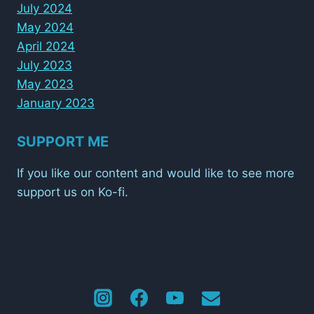
July 2024
May 2024
April 2024
July 2023
May 2023
January 2023
SUPPORT ME
If you like our content and would like to see more
support us on Ko-fi.