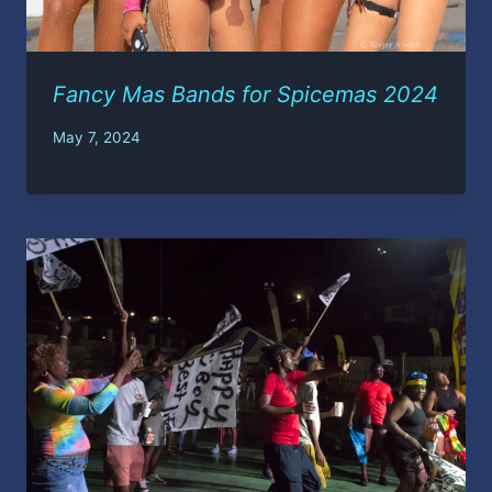
Fancy Mas Bands for Spicemas 2024
May 7, 2024