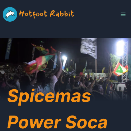
Skip
to
content
Spicemas
Power Soca