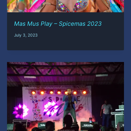
Mas Mus Play – Spicemas 2023
July 3, 2023