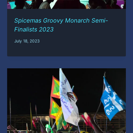
Spicemas Groovy Monarch Semi-
Finalists 2023
July 18, 2023