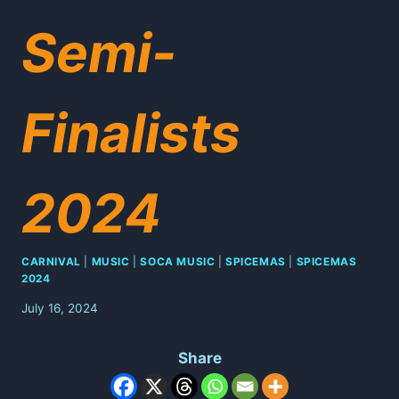
Semi-
Finalists
2024
CARNIVAL
|
MUSIC
|
SOCA MUSIC
|
SPICEMAS
|
SPICEMAS
2024
July 16, 2024
Share