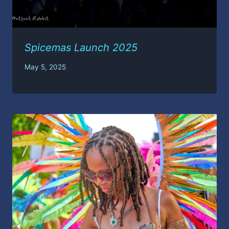
Spicemas Launch 2025
May 5, 2025