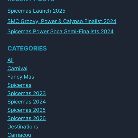
Spicemas Launch 2025
SMC Groovy, Power & Calypso Finalist 2024
Spicemas Power Soca Semi-Finalists 2024
CATEGORIES
All
Carnival
Fancy Mas
Spicemas
Spicemas 2023
Spicemas 2024
Spicemas 2025
Spicemas 2026
Destinations
Carriacou