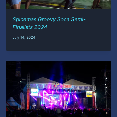
Spicemas Groovy Soca Semi-
Finalists 2024
July 14, 2024