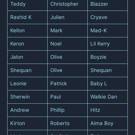
Teddy
Christopher
Blazzer
Rashid K
Julien
Cryave
Kellon
Mark
Mad-K
Keron
Noel
Lil Kerry
Jalon
Olive
Boyzie
Shequan
Olive
Shequan
Leonie
Patrick
Baby L
Sherwin
Paul
Walkie Dan
Andrew
Phillip
Hitz
Kirton
Roberts
Alma Boy