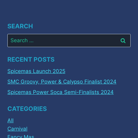
SEARCH
Search
for:
RECENT POSTS
Spicemas Launch 2025
SMC Groovy, Power & Calypso Finalist 2024
Spicemas Power Soca Semi-Finalists 2024
CATEGORIES
All
Carnival
Fancy Mas