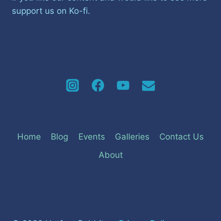
support us on Ko-fi.
Home
Blog
Events
Galleries
Contact Us
About