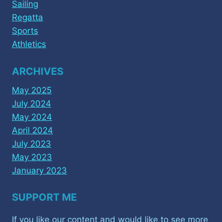
Sailing
Regatta
Sports
Athletics
ARCHIVES
May 2025
July 2024
May 2024
April 2024
July 2023
May 2023
January 2023
SUPPORT ME
If you like our content and would like to see more