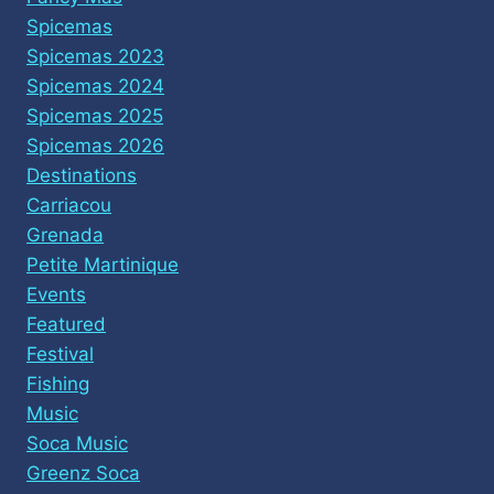
Spicemas
Spicemas 2023
Spicemas 2024
Spicemas 2025
Spicemas 2026
Destinations
Carriacou
Grenada
Petite Martinique
Events
Featured
Festival
Fishing
Music
Soca Music
Greenz Soca