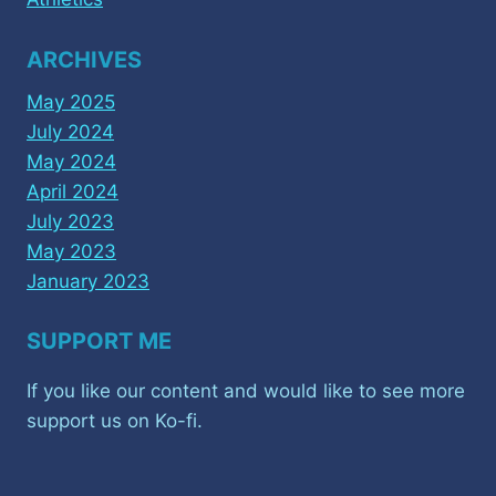
ARCHIVES
May 2025
July 2024
May 2024
April 2024
July 2023
May 2023
January 2023
SUPPORT ME
If you like our content and would like to see more
support us on Ko-fi.