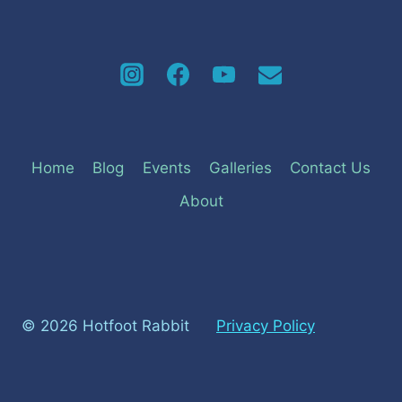
Home
Blog
Events
Galleries
Contact Us
About
© 2026 Hotfoot Rabbit
Privacy Policy