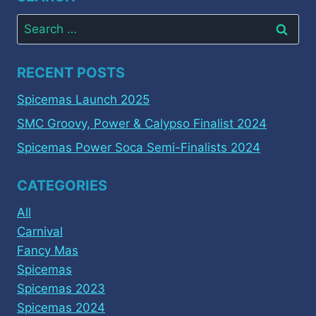
Search
for:
RECENT POSTS
Spicemas Launch 2025
SMC Groovy, Power & Calypso Finalist 2024
Spicemas Power Soca Semi-Finalists 2024
CATEGORIES
All
Carnival
Fancy Mas
Spicemas
Spicemas 2023
Spicemas 2024