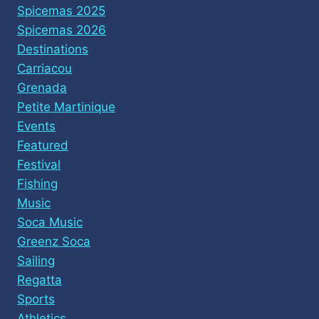
Spicemas 2025
Spicemas 2026
Destinations
Carriacou
Grenada
Petite Martinique
Events
Featured
Festival
Fishing
Music
Soca Music
Greenz Soca
Sailing
Regatta
Sports
Athletics