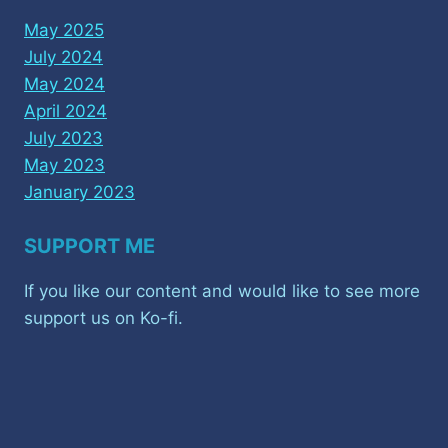
May 2025
July 2024
May 2024
April 2024
July 2023
May 2023
January 2023
SUPPORT ME
If you like our content and would like to see more
support us on Ko-fi.