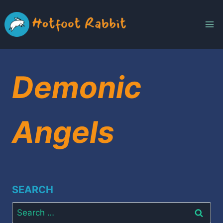
Skip
to
content
Demonic
Angels
SEARCH
Search
for: