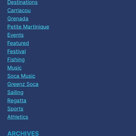
Destinations
Carriacou
Grenada
Petite Martinique
Events
Featured
Festival
Fishing
Music
Soca Music
Greenz Soca
Sailing
Regatta
Sports
Athletics
ARCHIVES