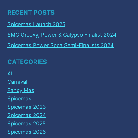
RECENT POSTS
Spicemas Launch 2025
SMC Groovy, Power & Calypso Finalist 2024
Spicemas Power Soca Semi-Finalists 2024
CATEGORIES
All
Carnival
Fancy Mas
Spicemas
Spicemas 2023
Spicemas 2024
Spicemas 2025
Spicemas 2026