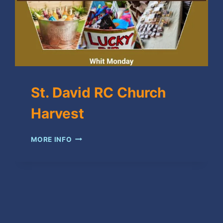
St. David RC Church
Harvest
ST.
MORE INFO
DAVID
RC
CHURCH
HARVEST