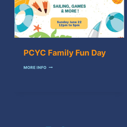
PCYC Family Fun Day
PCYC
MORE INFO
FAMILY
FUN
DAY