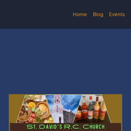
Home
Blog
Events