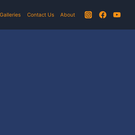
Galleries
Contact Us
About