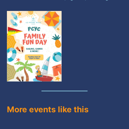
More events like this