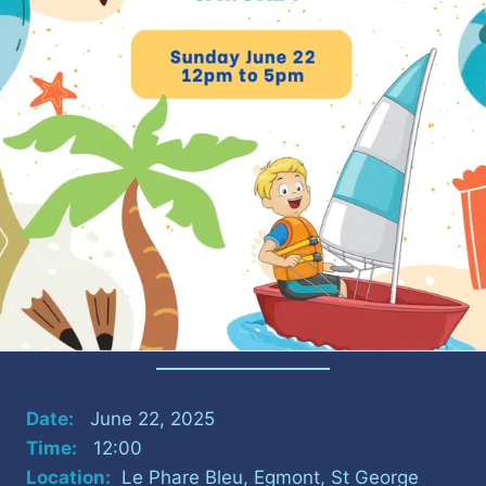
Date:
June 22, 2025
Time:
12:00
Location:
Le Phare Bleu, Egmont, St George