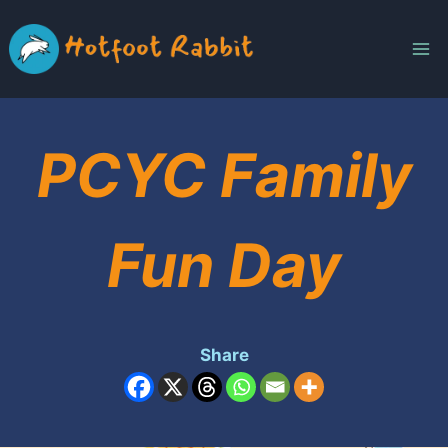
Skip
to
content
PCYC Family
Fun Day
Share