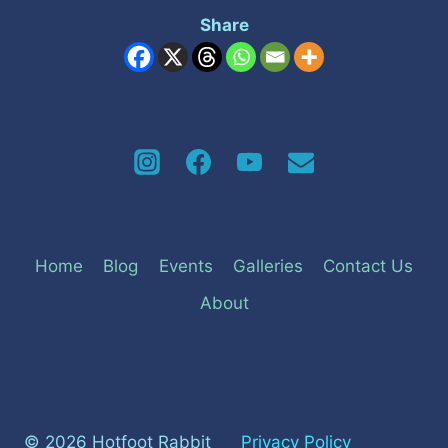
Share
Home
Blog
Events
Galleries
Contact Us
About
© 2026 Hotfoot Rabbit
Privacy Policy