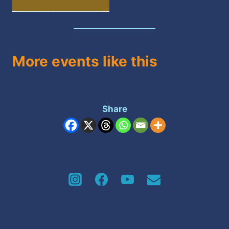
More events like this
Share