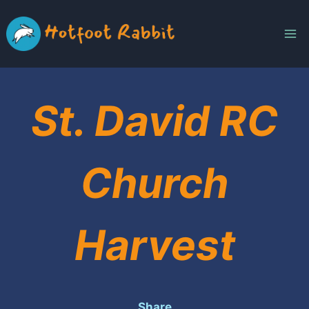
Skip
to
content
St. David RC
Church
Harvest
Share