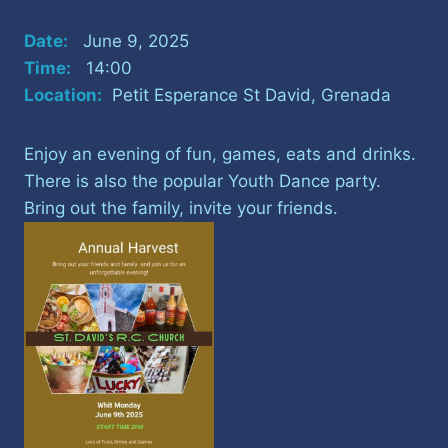
Date:
June 9, 2025
Time:
14:00
Location:
Petit Esperance St David, Grenada
Enjoy an evening of fun, games, eats and drinks.
There is also the popular Youth Dance party.
Bring out the family, invite your friends.