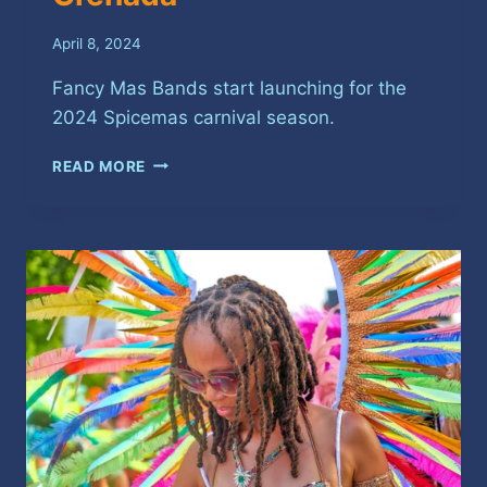
April 8, 2024
Fancy Mas Bands start launching for the
2024 Spicemas carnival season.
IT’S
READ MORE
FANCY
MAS
BAND
LAUNCH
SEASON
IN
GRENADA