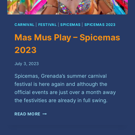
CARNIVAL
|
FESTIVAL
|
SPICEMAS
|
SPICEMAS 2023
Mas Mus Play – Spicemas
2023
July 3, 2023
Spicemas, Grenada’s summer carnival
festival is here again and although the
official events are just over a month away
the festivities are already in full swing.
MAS
READ MORE
MUS
PLAY
–