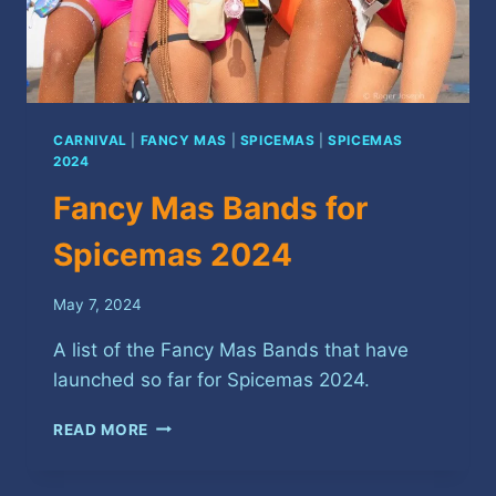
CARNIVAL
|
FANCY MAS
|
SPICEMAS
|
SPICEMAS
2024
Fancy Mas Bands for
Spicemas 2024
May 7, 2024
A list of the Fancy Mas Bands that have
launched so far for Spicemas 2024.
FANCY
READ MORE
MAS
BANDS
FOR