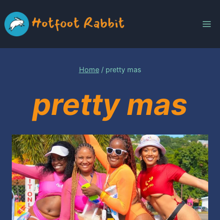
Skip
to
content
Home
/
pretty mas
pretty mas