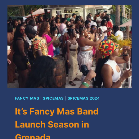
SPICEMAS
2024
FANCY MAS
|
SPICEMAS
|
SPICEMAS 2024
It’s Fancy Mas Band
Launch Season in
Grenada