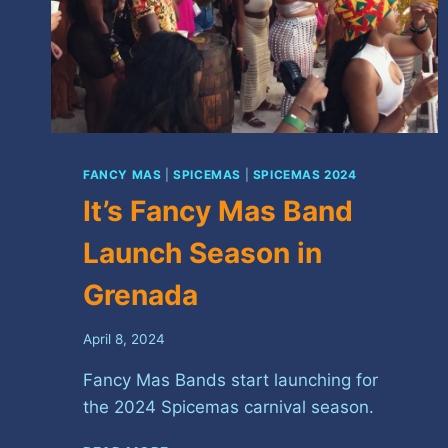
FANCY MAS
|
SPICEMAS
|
SPICEMAS 2024
It’s Fancy Mas Band
Launch Season in
Grenada
April 8, 2024
Fancy Mas Bands start launching for
the 2024 Spicemas carnival season.
IT’S