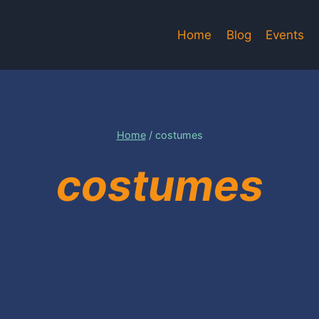
Home
Blog
Events
Home
/
costumes
costumes