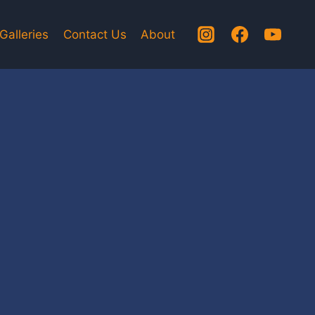
Galleries
Contact Us
About