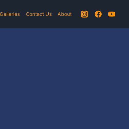
Galleries
Contact Us
About