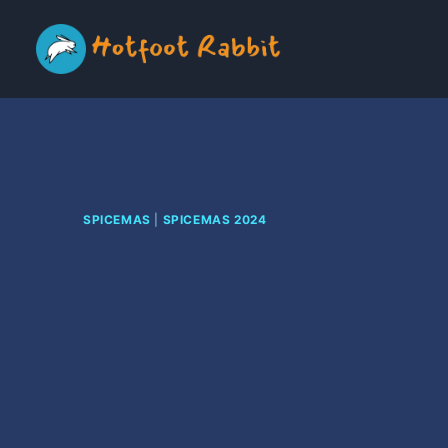
Skip
to
content
SPICEMAS
|
SPICEMAS 2024