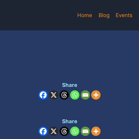
Home
Blog
Events
Share
Share