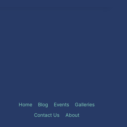
Home
Blog
Events
Galleries
Contact Us
About