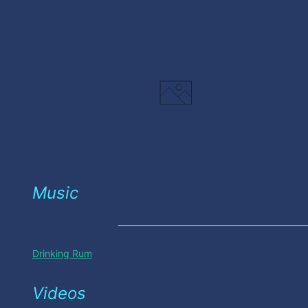
Music
Drinking Rum
Videos