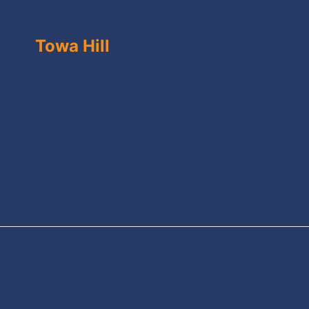
Towa Hill