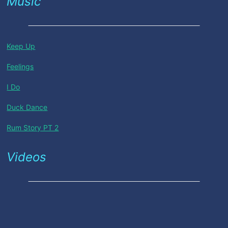
Music
Keep Up
Feelings
I Do
Duck Dance
Rum Story PT 2
Videos