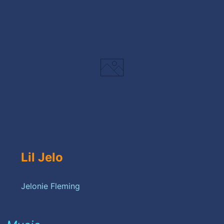
Lil Jelo
Jelonie Fleming