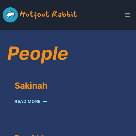
Skip
to
content
People
Sakinah
SAKINAH
READ MORE