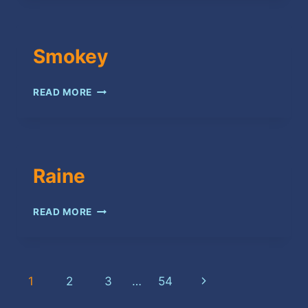
Smokey
SMOKEY
READ MORE
Raine
RAINE
READ MORE
Page
Next
1
2
3
…
54
Page