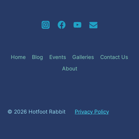
navigation
Home
Blog
Events
Galleries
Contact Us
About
© 2026 Hotfoot Rabbit
Privacy Policy