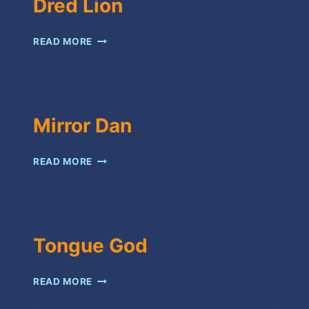
Dred Lion
DRED
READ MORE
LION
Mirror Dan
MIRROR
READ MORE
DAN
Tongue God
TONGUE
READ MORE
GOD