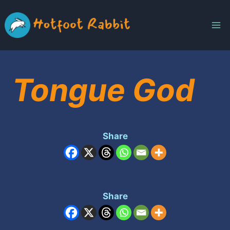
Skip
to
content
Tongue God
Share
Share