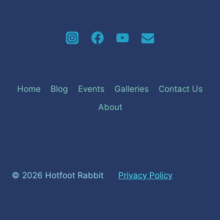
Home
Blog
Events
Galleries
Contact Us
About
© 2026 Hotfoot Rabbit
Privacy Policy