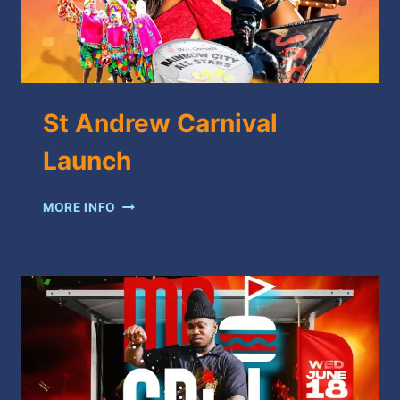
St Andrew Carnival
Launch
ST
MORE INFO
ANDREW
CARNIVAL
LAUNCH