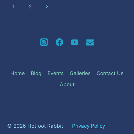
Page
Next
1
2
navigation
Page
Home
Blog
Events
Galleries
Contact Us
About
© 2026 Hotfoot Rabbit
Privacy Policy