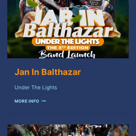
Jan In Balthazar
Under The Lights
JAN
MORE INFO
IN
BALTHAZAR