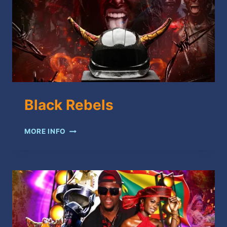
Black Rebels
BLACK
MORE INFO
REBELS