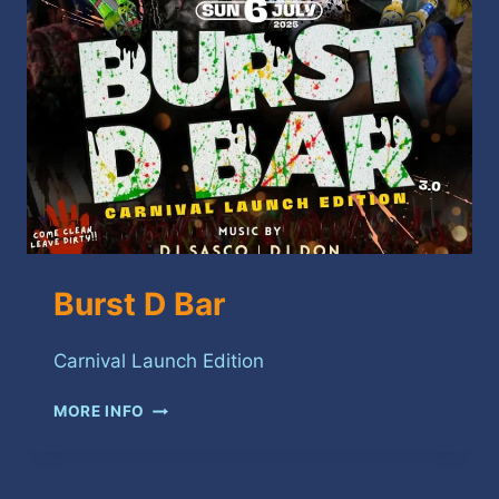
Burst D Bar
Carnival Launch Edition
BURST
MORE INFO
D
BAR