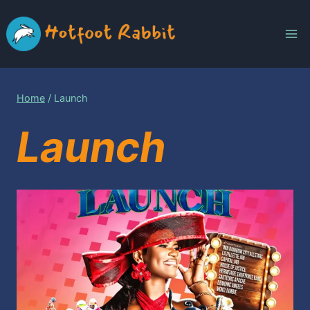
Skip
to
content
Home
/
Launch
Launch