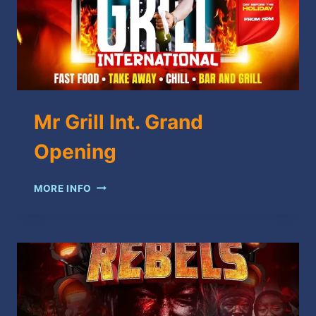
Mr Grill Int. Grand
Opening
MR
MORE INFO
GRILL
INT.
GRAND
OPENING