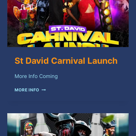
St David Carnival Launch
More Info Coming
ST
MORE INFO
DAVID
CARNIVAL
LAUNCH