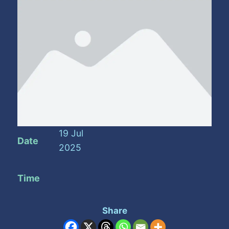
19 Jul
Date
2025
Time
Share