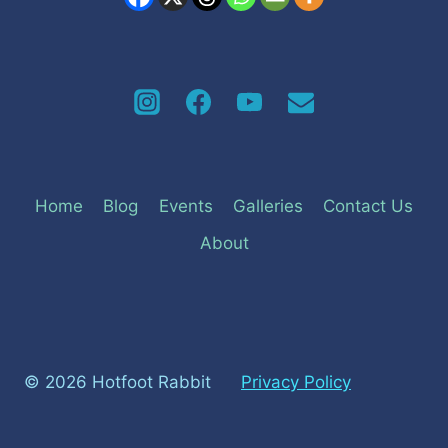
Home
Blog
Events
Galleries
Contact Us
About
© 2026 Hotfoot Rabbit
Privacy Policy