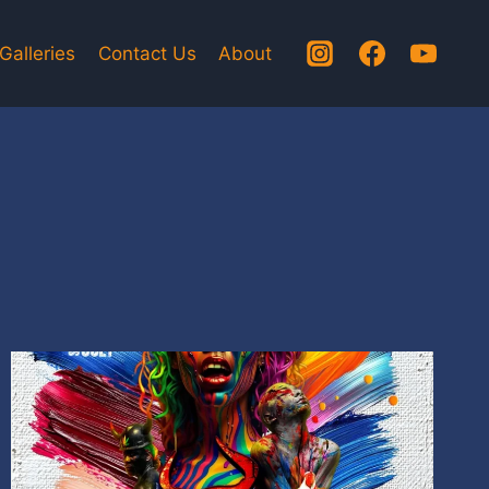
Galleries
Contact Us
About