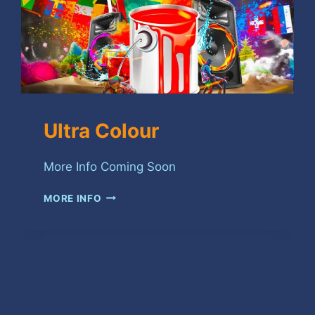
Ultra Colour
More Info Coming Soon
ULTRA
MORE INFO
COLOUR