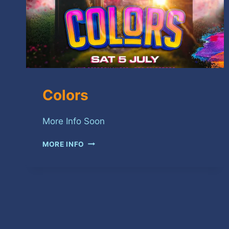
Colors
More Info Soon
COLORS
MORE INFO