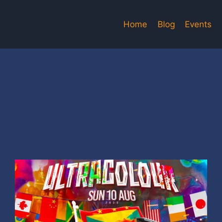
Home
Blog
Events