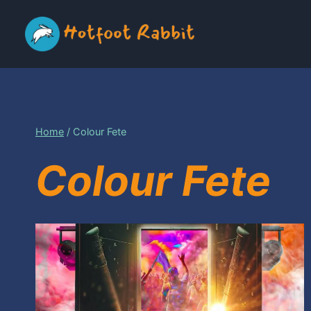
Skip
to
content
Home
/
Colour Fete
Colour Fete