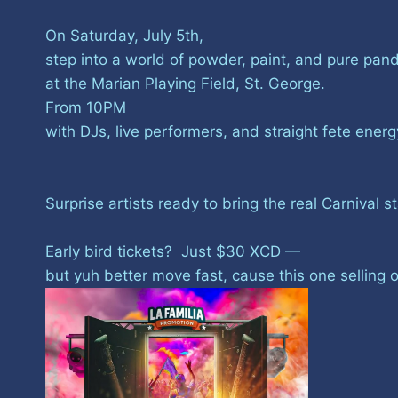
On Saturday, July 5th,
step into a world of powder, paint, and pure pa
at the Marian Playing Field, St. George.
From 10PM
with DJs, live performers, and straight fete ener
Surprise artists ready to bring the real Carnival s
Early bird tickets? Just $30 XCD —
but yuh better move fast, cause this one selling o