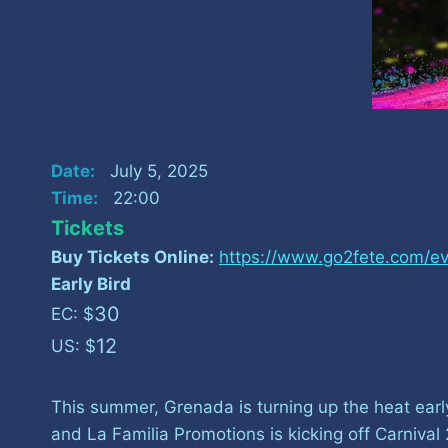
Date:
July 5, 2025
Time:
22:00
Tickets
Buy Tickets Online:
https://www.go2fete.com/ev
Early Bird
30
EC: $
12
US: $
This summer, Grenada is turning up the heat ear
and La Familia Promotions is kicking off Carniv