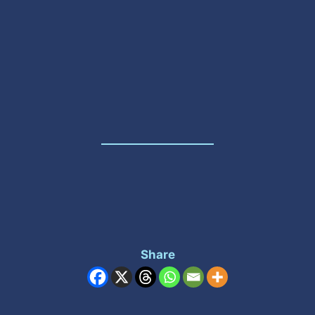
Share