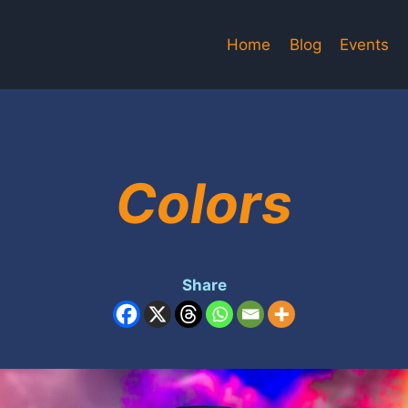
Home
Blog
Events
Colors
Share