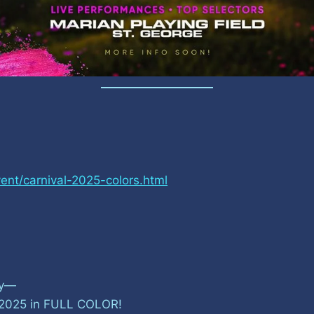
ent/carnival-2025-colors.html
ly—
al 2025 in FULL COLOR!