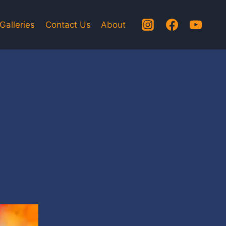
Galleries
Contact Us
About