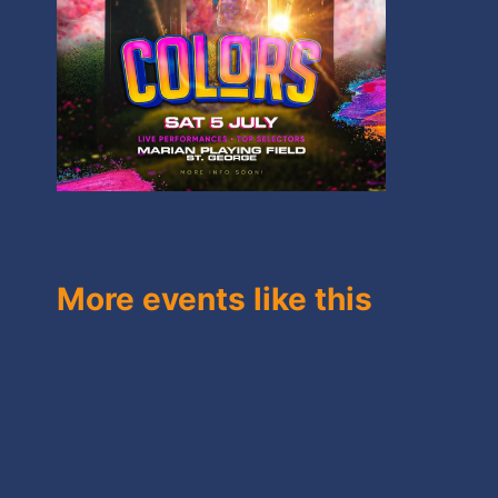
More events like this