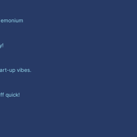
ndemonium
gy!
tart-up vibes.
ff quick!