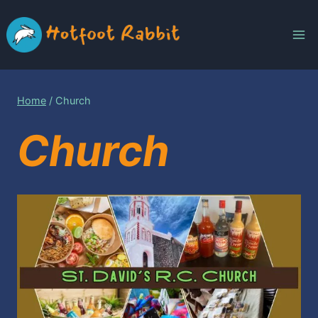
Skip
to
content
Home
/
Church
Church