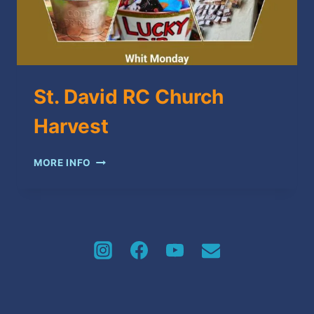
St. David RC Church
Harvest
ST.
MORE INFO
DAVID
RC
CHURCH
HARVEST