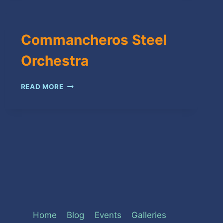
Commancheros Steel
Orchestra
COMMANCHEROS
READ MORE
STEEL
ORCHESTRA
Home
Blog
Events
Galleries