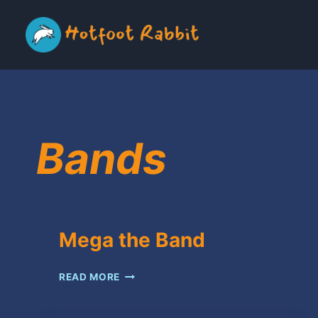
Skip
to
content
Bands
Mega the Band
MEGA
READ MORE
THE
BAND