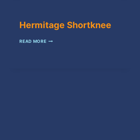
Hermitage Shortknee
HERMITAGE
READ MORE
SHORTKNEE