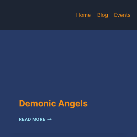
Home
Blog
Events
Demonic Angels
DEMONIC
READ MORE
ANGELS