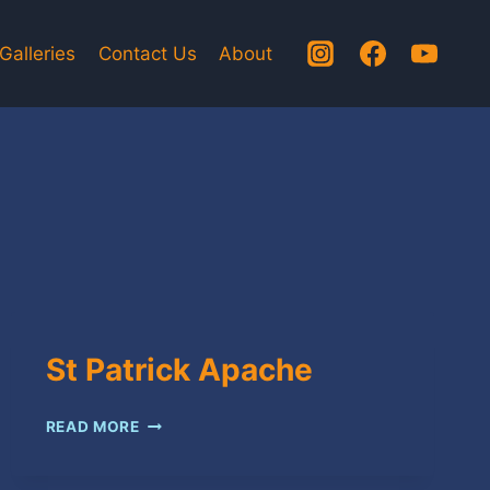
Galleries
Contact Us
About
St Patrick Apache
ST
READ MORE
PATRICK
APACHE