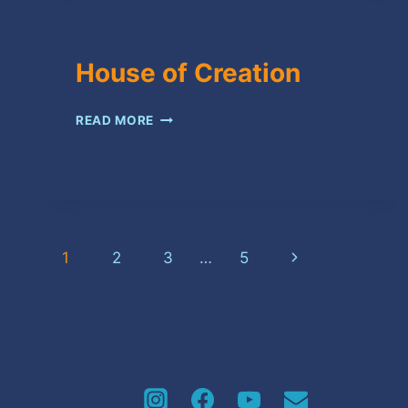
House of Creation
HOUSE
READ MORE
OF
CREATION
Page
Next
1
2
3
…
5
navigation
Page