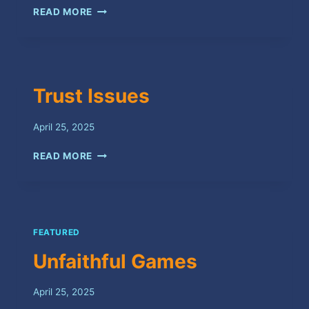
DND
READ MORE
Trust Issues
April 25, 2025
TRUST
READ MORE
ISSUES
FEATURED
Unfaithful Games
April 25, 2025