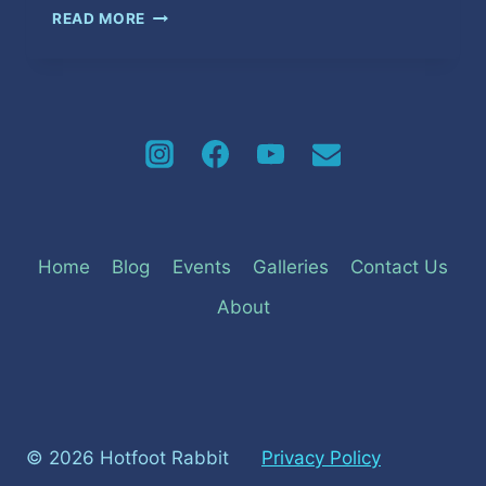
UNFAITHFUL
READ MORE
GAMES
Home
Blog
Events
Galleries
Contact Us
About
© 2026 Hotfoot Rabbit
Privacy Policy