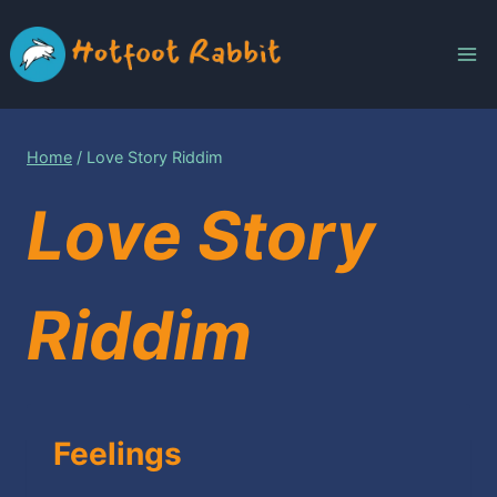
Skip
to
content
Home
/
Love Story Riddim
Love Story
Riddim
Feelings