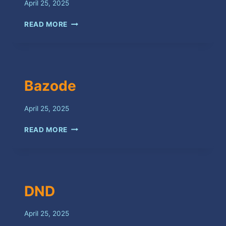
April 25, 2025
FEELINGS
READ MORE
Bazode
April 25, 2025
BAZODE
READ MORE
DND
April 25, 2025