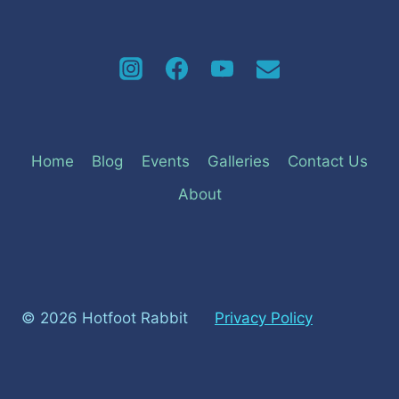
Home
Blog
Events
Galleries
Contact Us
About
© 2026 Hotfoot Rabbit
Privacy Policy