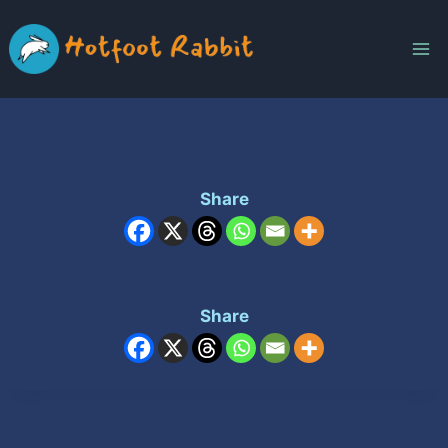
Skip
to
content
Share
Share