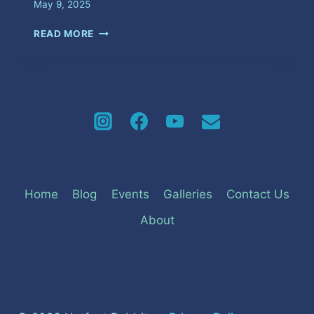
May 9, 2025
FUNKY
READ MORE
MOUTH
Home
Blog
Events
Galleries
Contact Us
About