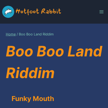
Skip
to
content
Home
/
Boo Boo Land Riddim
Boo Boo Land
Riddim
Funky Mouth