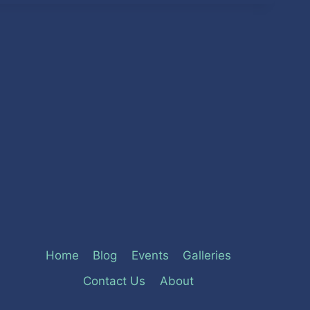
Home
Blog
Events
Galleries
Contact Us
About