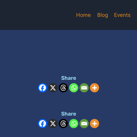
Home
Blog
Events
Share
Share