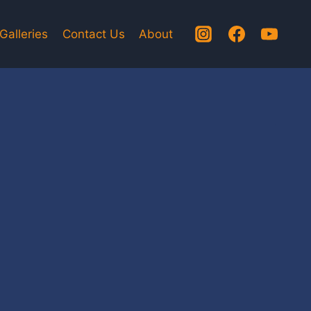
Galleries
Contact Us
About