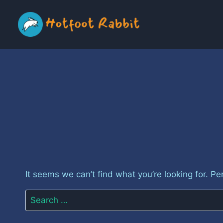
Skip
to
content
It seems we can’t find what you’re looking for. P
Search
for: