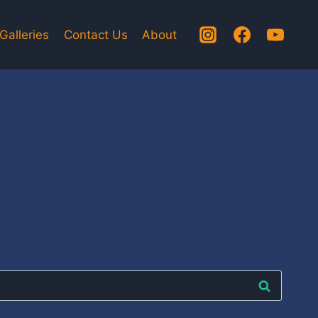
Galleries
Contact Us
About