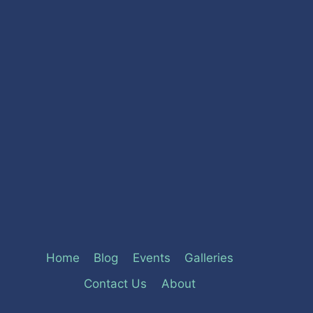
Home
Blog
Events
Galleries
Contact Us
About