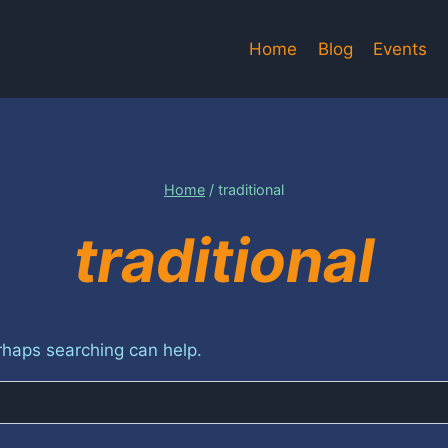
Home
Blog
Events
Home
/
traditional
traditional
erhaps searching can help.