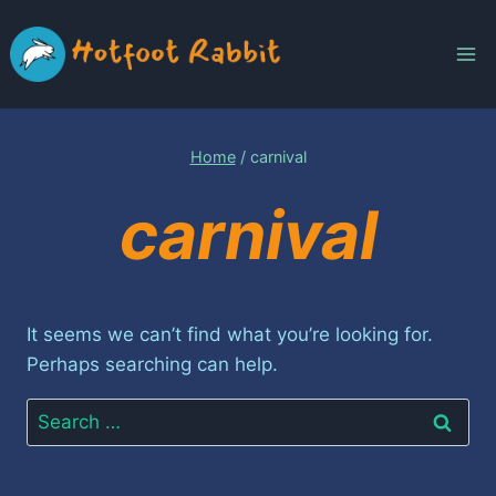
Skip
to
content
Home
/
carnival
carnival
It seems we can’t find what you’re looking for.
Perhaps searching can help.
Search
for: