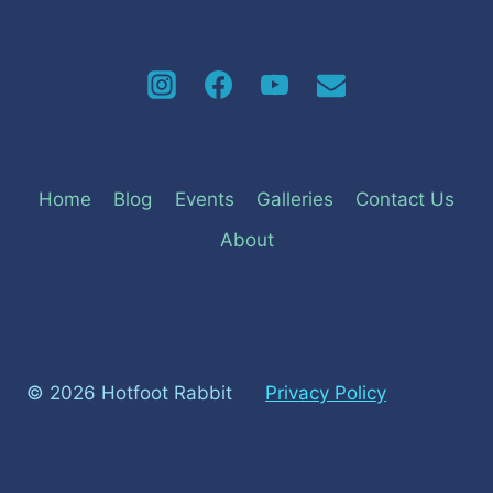
Home
Blog
Events
Galleries
Contact Us
About
© 2026 Hotfoot Rabbit
Privacy Policy