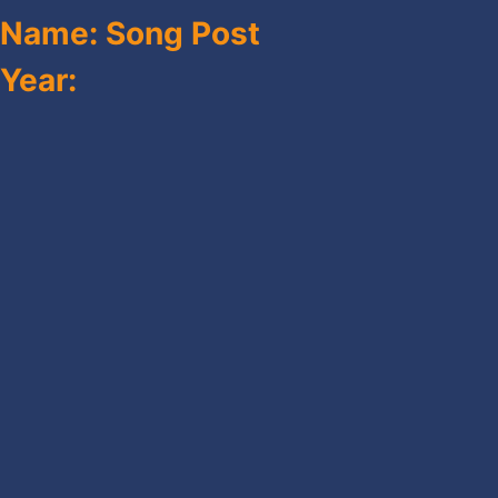
Name: Song Post
Year: