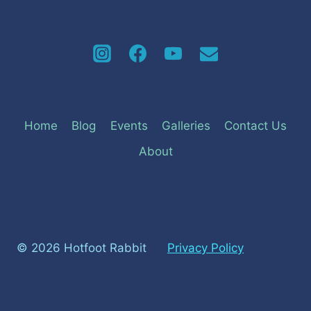
Home
Blog
Events
Galleries
Contact Us
About
© 2026 Hotfoot Rabbit
Privacy Policy