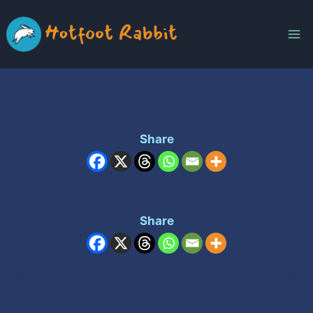
Skip
to
content
Share
Share