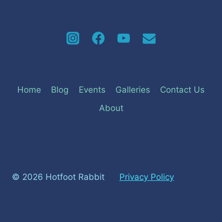
Home
Blog
Events
Galleries
Contact Us
About
© 2026 Hotfoot Rabbit
Privacy Policy