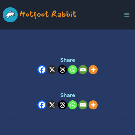
Skip
to
content
Share
Share