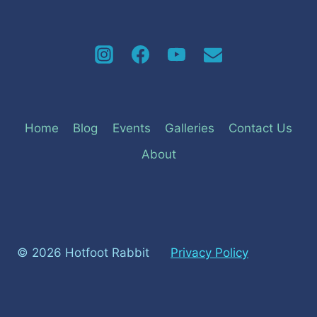
Home
Blog
Events
Galleries
Contact Us
About
© 2026 Hotfoot Rabbit
Privacy Policy