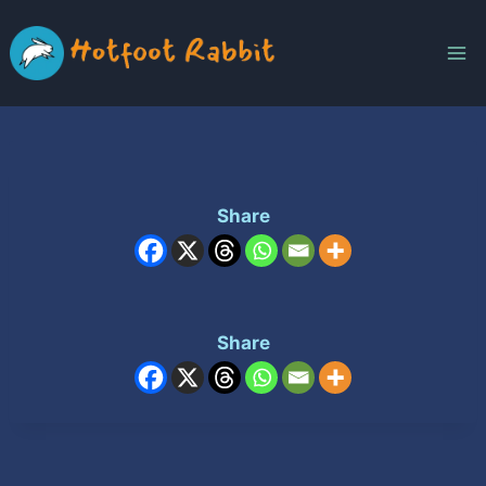
Skip
to
content
Share
Share