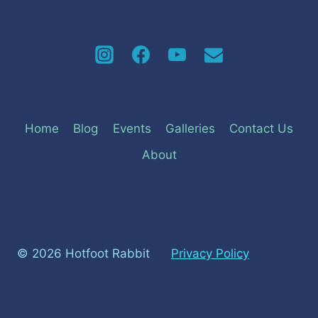
Home
Blog
Events
Galleries
Contact Us
About
© 2026 Hotfoot Rabbit
Privacy Policy