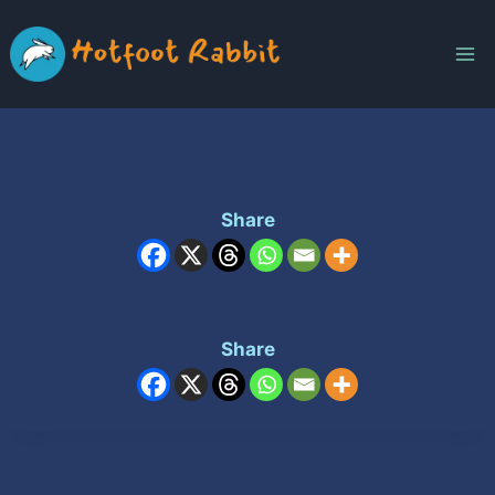
Skip
to
content
Share
Share