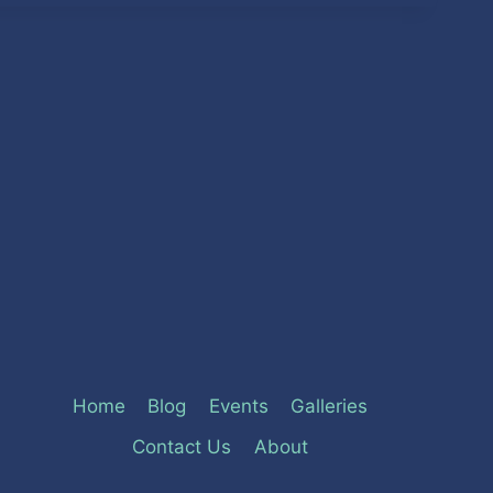
Home
Blog
Events
Galleries
Contact Us
About