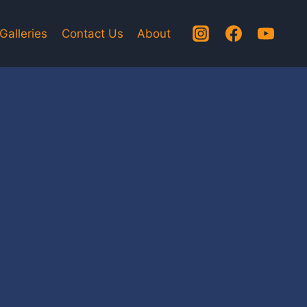
Galleries
Contact Us
About