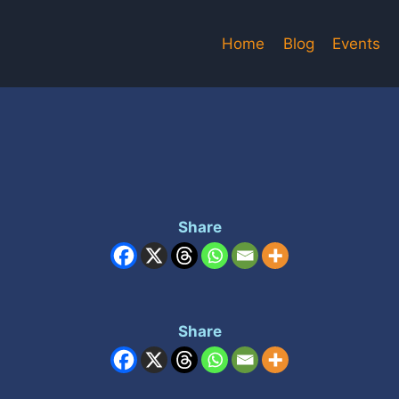
Home
Blog
Events
Share
Share