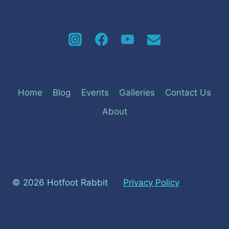
Home
Blog
Events
Galleries
Contact Us
About
© 2026 Hotfoot Rabbit
Privacy Policy