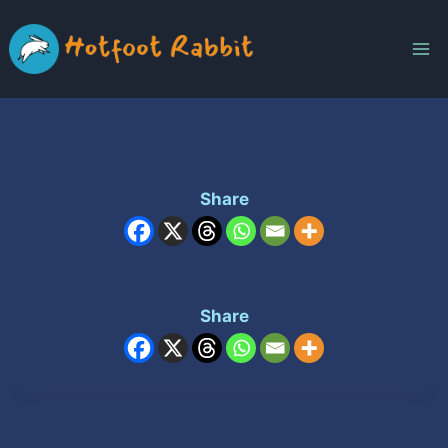
Skip
to
content
Share
Share