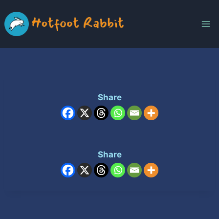
Skip
to
content
Share
Share