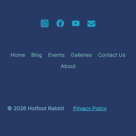
Home
Blog
Events
Galleries
Contact Us
About
© 2026 Hotfoot Rabbit
Privacy Policy