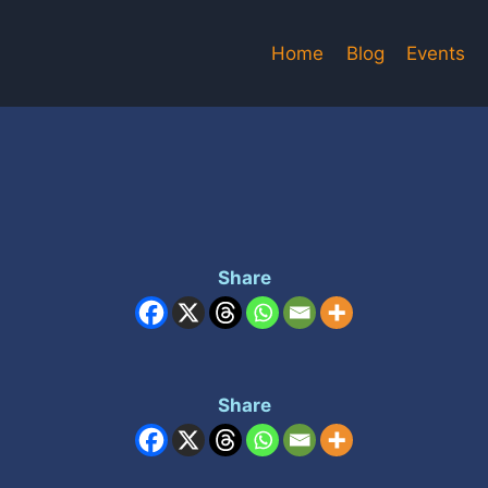
Home
Blog
Events
Share
Share