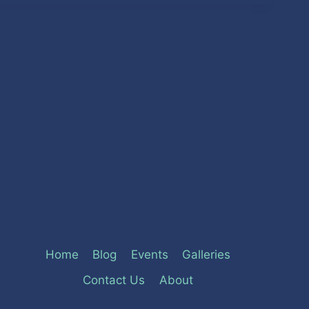
Home
Blog
Events
Galleries
Contact Us
About