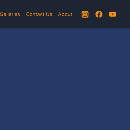
Galleries
Contact Us
About