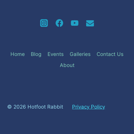
Home
Blog
Events
Galleries
Contact Us
About
© 2026 Hotfoot Rabbit
Privacy Policy