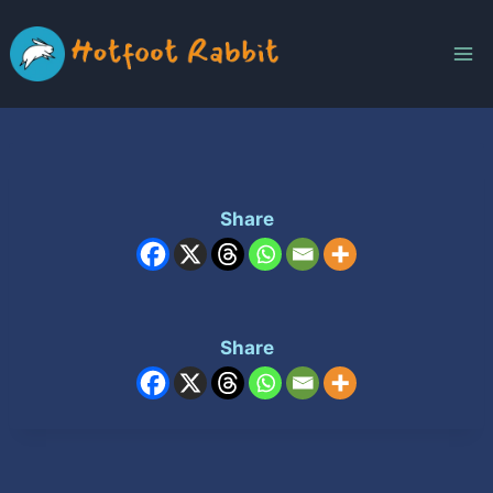
Skip
to
content
Share
Share