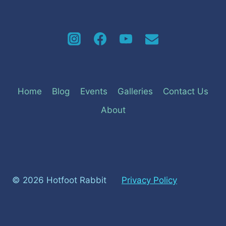
Home
Blog
Events
Galleries
Contact Us
About
© 2026 Hotfoot Rabbit
Privacy Policy