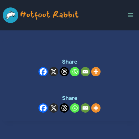
Skip
to
content
Share
Share