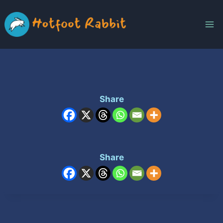
Skip
to
content
Share
Share