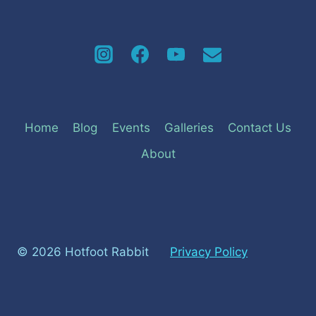
Home
Blog
Events
Galleries
Contact Us
About
© 2026 Hotfoot Rabbit
Privacy Policy