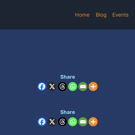
Home
Blog
Events
Share
Share