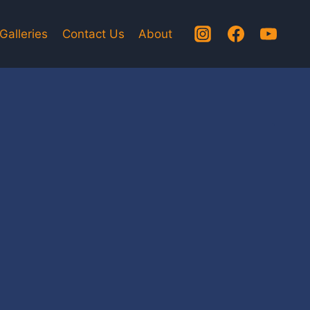
Galleries
Contact Us
About