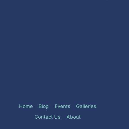
Home
Blog
Events
Galleries
Contact Us
About