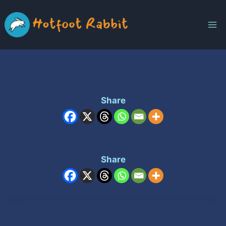
Skip
to
content
Share
Share