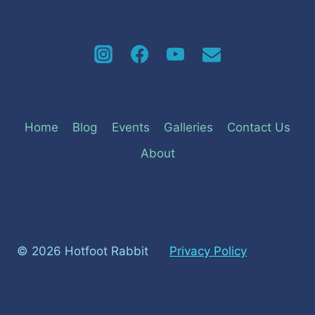
Home
Blog
Events
Galleries
Contact Us
About
© 2026 Hotfoot Rabbit
Privacy Policy