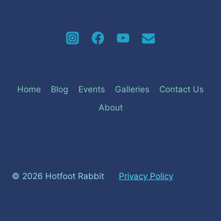
Home
Blog
Events
Galleries
Contact Us
About
© 2026 Hotfoot Rabbit
Privacy Policy