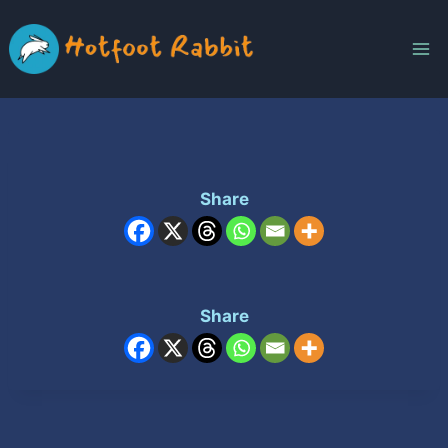
Skip
to
content
Share
Share