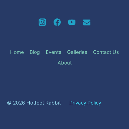
Home
Blog
Events
Galleries
Contact Us
About
© 2026 Hotfoot Rabbit
Privacy Policy