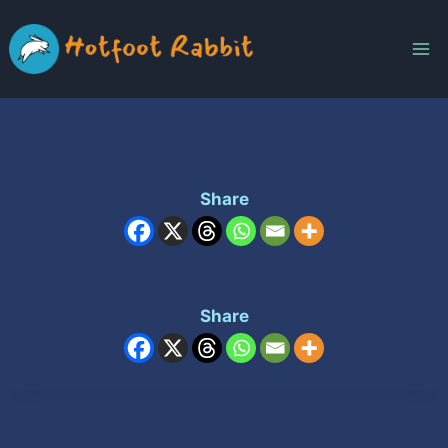
Skip
to
content
Share
Share