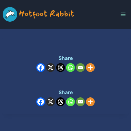
Skip
to
content
Share
Share