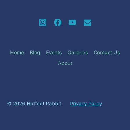
Home
Blog
Events
Galleries
Contact Us
About
© 2026 Hotfoot Rabbit
Privacy Policy