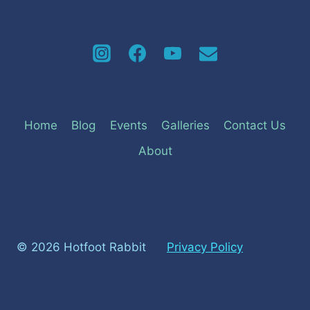
Home
Blog
Events
Galleries
Contact Us
About
© 2026 Hotfoot Rabbit
Privacy Policy