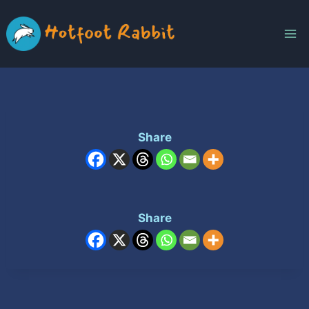
Skip
to
content
Share
Share