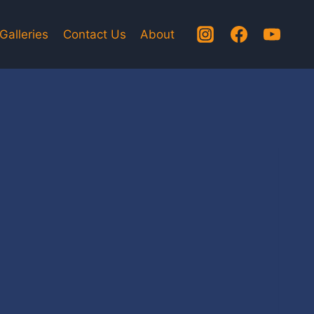
Galleries
Contact Us
About