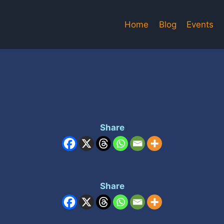
Home
Blog
Events
Share
Share