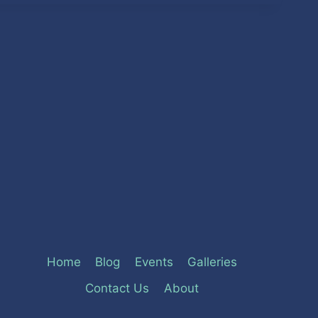
Home
Blog
Events
Galleries
Contact Us
About