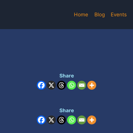
Home
Blog
Events
Share
Share