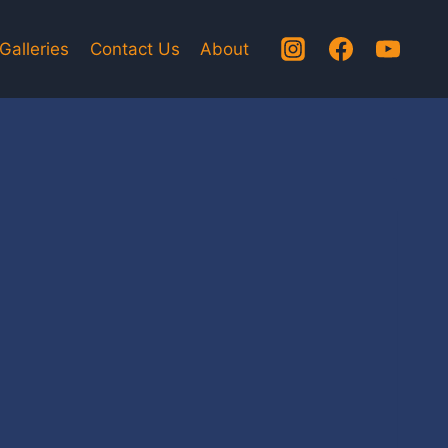
Galleries
Contact Us
About