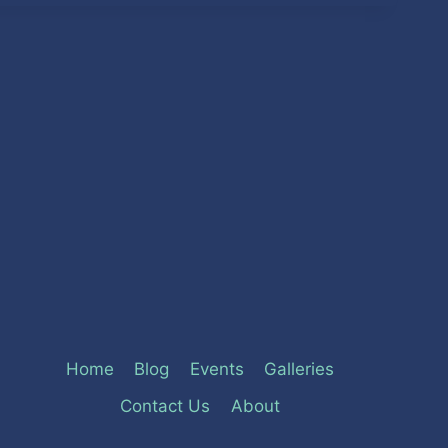
Home
Blog
Events
Galleries
Contact Us
About