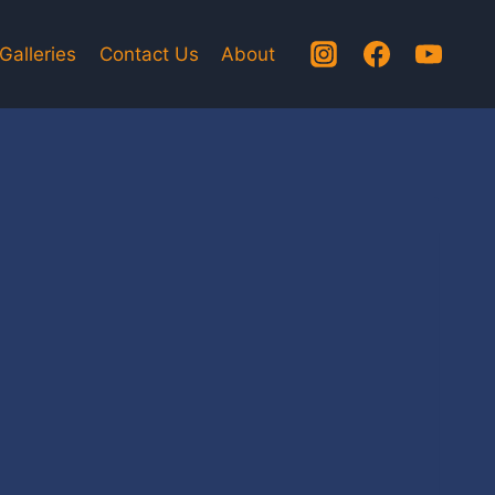
Galleries
Contact Us
About