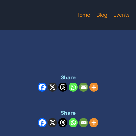
Home
Blog
Events
Share
Share