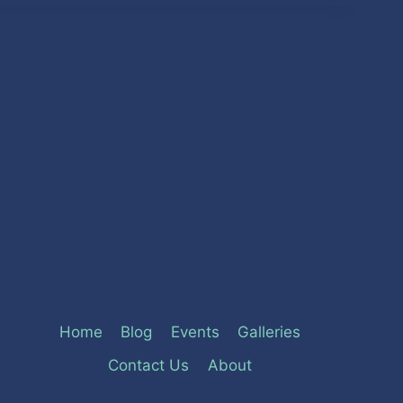
Home
Blog
Events
Galleries
Contact Us
About